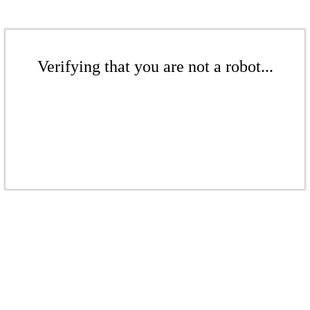
Verifying that you are not a robot...