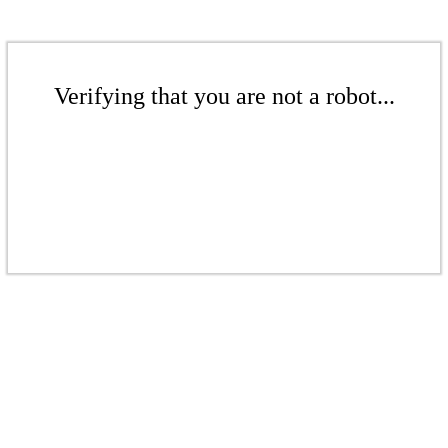
Verifying that you are not a robot...