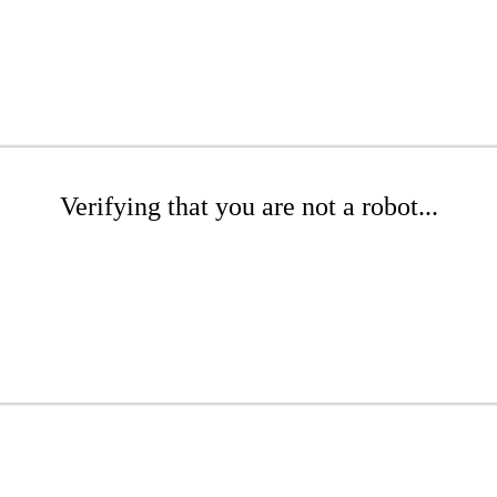
Verifying that you are not a robot...