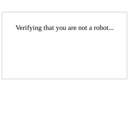
Verifying that you are not a robot...