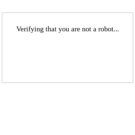
Verifying that you are not a robot...