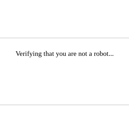
Verifying that you are not a robot...